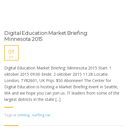
Digital Education Market Briefing:
Minnesota 2015
01
JUL
Digital Education Market Briefing: Minnesota 2015 Start: 1
oktober 2015 09:00 Einde: 2 oktober 2015 11:28 Locatie:
London, TY82601, UK Prijs: $50 Abonneer! The Center for
Digital Education is hosting a Market Briefing event in Seattle,
WA and we hope you can join us. IT leaders from some of the
largest districts in the state [...]
Tags
is coming
,
surfing car