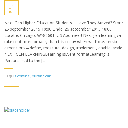
01
JUL
Next-Gen Higher Education Students – Have They Arrived? Start:
25 september 2015 10:00 Einde: 26 september 2015 18:00
Locatie: Chicago, WY82601, US Abonneer! Next gen learning will
take root more broadly than it is today when we focus on six
dimensions—define, measure, design, implement, enable, scale.
NEXT GEN LEARNINGLearning isEvent formatLearning is
Personalized to the [...]
Tags
is coming
,
surfing car