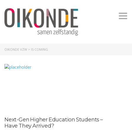
Togg
OIKONDE VZW
>
IS COMING
Next-Gen Higher Education Students –
Have They Arrived?