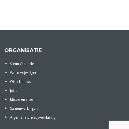
ORGANISATIE
Steun Oikonde
Word vrijwilliger
Oiko-Nieuws
Jobs
Missie en visie
Samenwerkingen
Algemene privacyverklaring