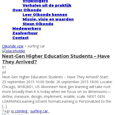
Vrijwilligers
Verhalen uit de praktijk
Over Oikonde
Leer Oikonde kennen
Missie, visie en waarden
Steun Oikonde
Medewerkers
Zaalverhuur
Contact
Oikonde vzw
>
surfing car
Next-Gen Higher Education Students – Have
They Arrived?
01
jul
Next-Gen Higher Education Students – Have They Arrived? Start:
25 september 2015 10:00 Einde: 26 september 2015 18:00 Locatie:
Chicago, WY82601, US Abonneer! Next gen learning will take root
more broadly than it is today when we focus on six dimensions—
define, measure, design, implement, enable, scale. NEXT GEN
LEARNINGLearning isEvent formatLearning is Personalized to the
[...]
Tags
is coming
,
surfing car
,