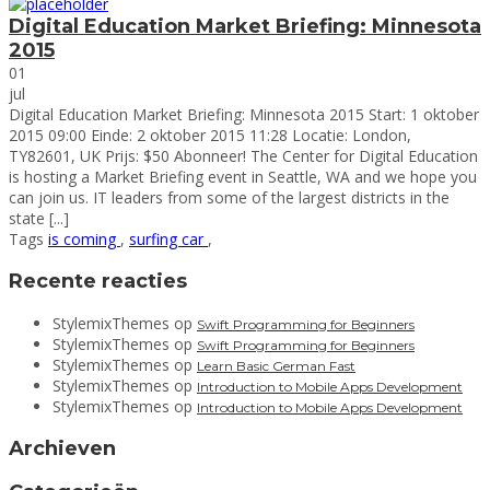
Digital Education Market Briefing: Minnesota
2015
01
jul
Digital Education Market Briefing: Minnesota 2015 Start: 1 oktober
2015 09:00 Einde: 2 oktober 2015 11:28 Locatie: London,
TY82601, UK Prijs: $50 Abonneer! The Center for Digital Education
is hosting a Market Briefing event in Seattle, WA and we hope you
can join us. IT leaders from some of the largest districts in the
state [...]
Tags
is coming
,
surfing car
,
Zoeken
Recente reacties
naar:
StylemixThemes
op
Swift Programming for Beginners
StylemixThemes
op
Swift Programming for Beginners
StylemixThemes
op
Learn Basic German Fast
StylemixThemes
op
Introduction to Mobile Apps Development
StylemixThemes
op
Introduction to Mobile Apps Development
Archieven