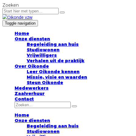
Zoeken
Toggle navigation
Home
Onze diensten
Begeleiding aan huis
Studiowonen
Vrijwilligers
Verhalen uit de praktijk
Over Oikonde
Leer Oikonde kennen
Missie, visie en waarden
Steun Oikonde
Medewerkers
Zaalverhuur
Contact
Home
Onze diensten
Begeleiding aan huis
Studiowonen