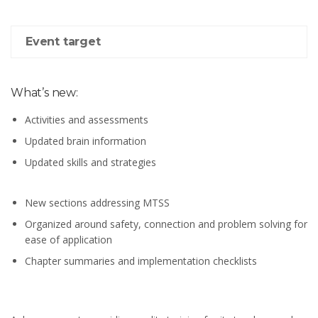
Event target
What’s new:
Activities and assessments
Updated brain information
Updated skills and strategies
New sections addressing MTSS
Organized around safety, connection and problem solving for
ease of application
Chapter summaries and implementation checklists