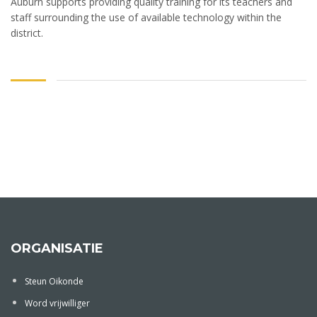
Auburn supports providing quality training for its teachers and
staff surrounding the use of available technology within the
district.
ORGANISATIE
Steun Oikonde
Word vrijwilliger