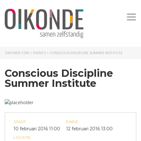
Togg
OIKONDE VZW
>
EVENTS
>
CONSCIOUS DISCIPLINE SUMMER INSTITUTE
Conscious Discipline
Summer Institute
START:
EINDE:
10 februari 2016 11:00
12 februari 2016 13:00
LOCATIE: