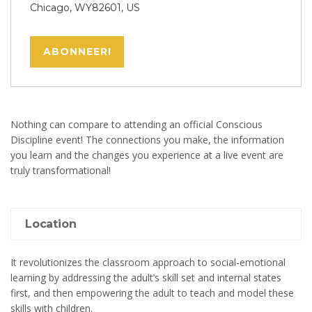
Chicago, WY82601, US
ABONNEER!
Nothing can compare to attending an official Conscious
Discipline event! The connections you make, the information
you learn and the changes you experience at a live event are
truly transformational!
Location
It revolutionizes the classroom approach to social-emotional
learning by addressing the adult’s skill set and internal states
first, and then empowering the adult to teach and model these
skills with children.