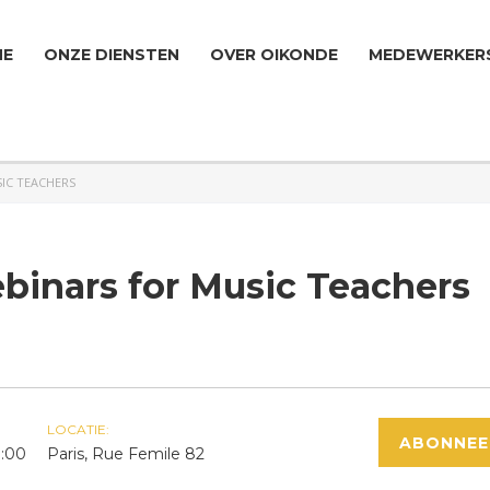
ME
ONZE DIENSTEN
OVER OIKONDE
MEDEWERKER
IC TEACHERS
inars for Music Teachers
LOCATIE:
ABONNEE
0:00
Paris, Rue Femile 82