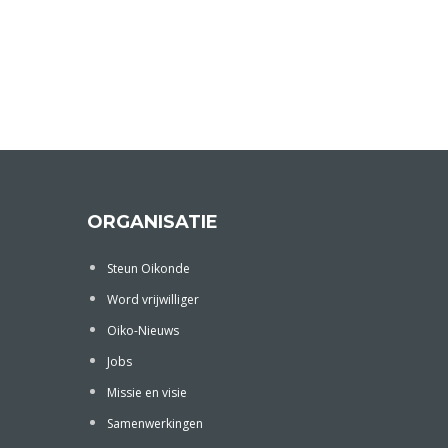
ORGANISATIE
Steun Oikonde
Word vrijwilliger
Oiko-Nieuws
Jobs
Missie en visie
Samenwerkingen