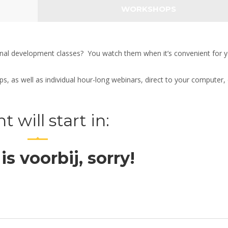
WORKSHOPS
onal development classes? You watch them when it’s convenient for y
 as well as individual hour-long webinars, direct to your computer, 
t will start in:
 is voorbij, sorry!