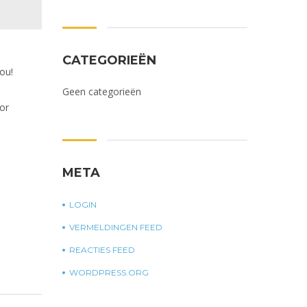
CATEGORIEËN
ou!
Geen categorieën
or
META
LOGIN
VERMELDINGEN FEED
REACTIES FEED
WORDPRESS.ORG