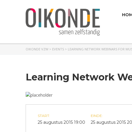
HO
OIKONDE VZW
>
EVENTS
>
LEARNING NETWORK WEBINARS FOR MUS
Learning Network Web
START:
EINDE:
25 augustus 2015 19:00
25 augustus 2015 2