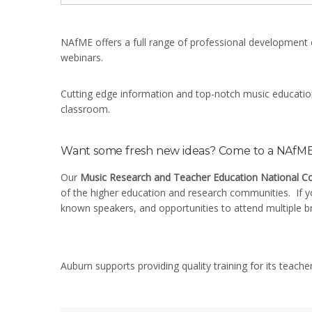
NAfME offers a full range of professional development 
webinars.
Cutting edge information and top-notch music education 
classroom.
Want some fresh new ideas? Come to a NAfME 
Our
Music Research and Teacher Education National C
of the higher education and research communities. If yo
known speakers, and opportunities to attend multiple b
Auburn supports providing quality training for its teache