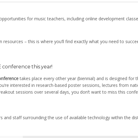
opportunities for music teachers, including online development class
resources – this is where you’ll find exactly what you need to succee
conference this year!
onference
takes place every other year (biennial) and is designed for 
u’re interested in research-based poster sessions, lectures from nati
reakout sessions over several days, you don’t want to miss this confe
rs and staff surrounding the use of available technology within the dist