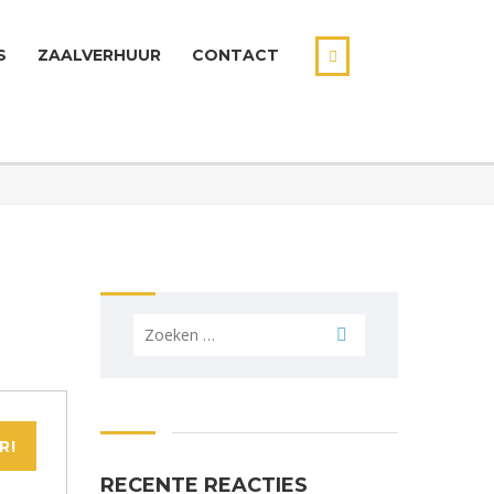
S
ZAALVERHUUR
CONTACT
Zoeken
naar:
R!
RECENTE REACTIES