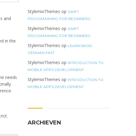
StylemixThemes
op
SWIFT
es and
PROGRAMMING FOR BEGINNERS
StylemixThemes
op
SWIFT
PROGRAMMING FOR BEGINNERS
d in the
StylemixThemes
op
LEARN BASIC
GERMAN FAST
StylemixThemes
op
INTRODUCTION TO
MOBILE APPS DEVELOPMENT
the needs
StylemixThemes
op
INTRODUCTION TO
onally
MOBILE APPS DEVELOPMENT
rence.
rict.
ARCHIEVEN