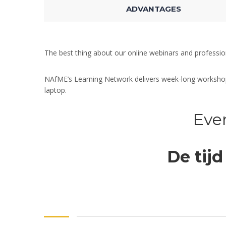
ADVANTAGES
The best thing about our online webinars and professi
NAfME’s Learning Network delivers week-long workshops,
laptop.
Even
De tijd